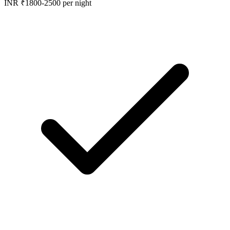
INR ₹1800-2500 per night