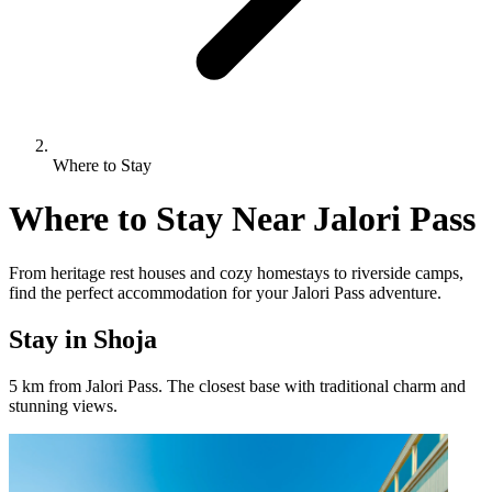
Where to Stay
Where to Stay Near Jalori Pass
From heritage rest houses and cozy homestays to riverside camps,
find the perfect accommodation for your Jalori Pass adventure.
Stay in Shoja
5 km from Jalori Pass. The closest base with traditional charm and
stunning views.