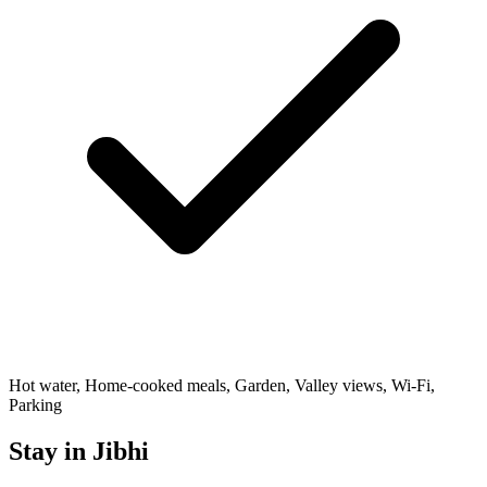
Hot water, Home-cooked meals, Garden, Valley views, Wi-Fi,
Parking
Stay in Jibhi