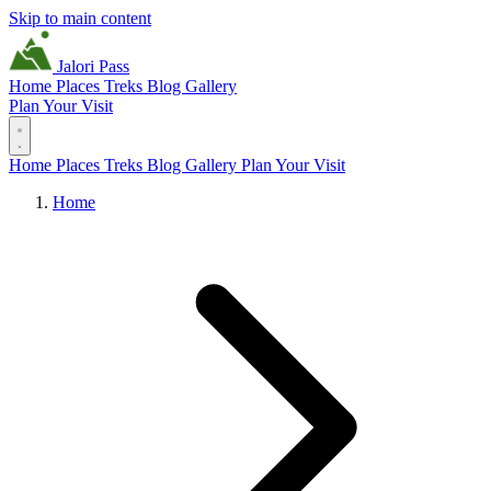
Skip to main content
Jalori Pass
Home
Places
Treks
Blog
Gallery
Plan Your Visit
Home
Places
Treks
Blog
Gallery
Plan Your Visit
Home