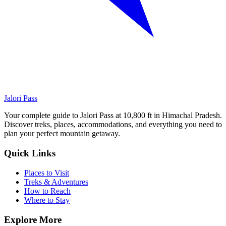
Jalori Pass
Your complete guide to Jalori Pass at 10,800 ft in Himachal Pradesh.
Discover treks, places, accommodations, and everything you need to
plan your perfect mountain getaway.
Quick Links
Places to Visit
Treks & Adventures
How to Reach
Where to Stay
Explore More