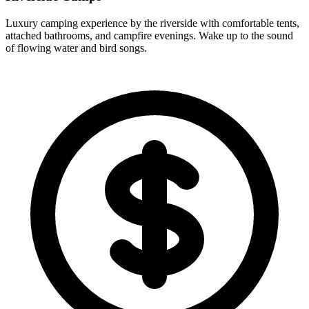
Luxury camping experience by the riverside with comfortable tents,
attached bathrooms, and campfire evenings. Wake up to the sound
of flowing water and bird songs.