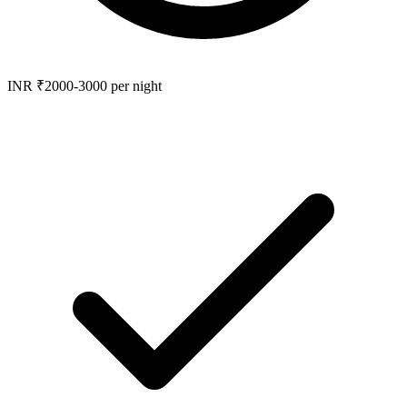
INR ₹2000-3000 per night