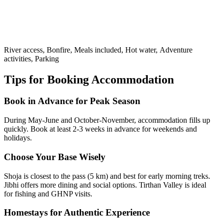
River access, Bonfire, Meals included, Hot water, Adventure
activities, Parking
Tips for Booking Accommodation
Book in Advance for Peak Season
During May-June and October-November, accommodation fills up
quickly. Book at least 2-3 weeks in advance for weekends and
holidays.
Choose Your Base Wisely
Shoja is closest to the pass (5 km) and best for early morning treks.
Jibhi offers more dining and social options. Tirthan Valley is ideal
for fishing and GHNP visits.
Homestays for Authentic Experience