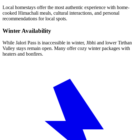
Local homestays offer the most authentic experience with home-
cooked Himachali meals, cultural interactions, and personal
recommendations for local spots.
Winter Availability
While Jalori Pass is inaccessible in winter, Jibhi and lower Tirthan
Valley stays remain open. Many offer cozy winter packages with
heaters and bonfires.