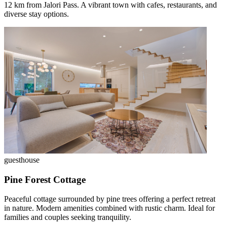
12 km from Jalori Pass. A vibrant town with cafes, restaurants, and
diverse stay options.
guesthouse
Pine Forest Cottage
Peaceful cottage surrounded by pine trees offering a perfect retreat
in nature. Modern amenities combined with rustic charm. Ideal for
families and couples seeking tranquility.