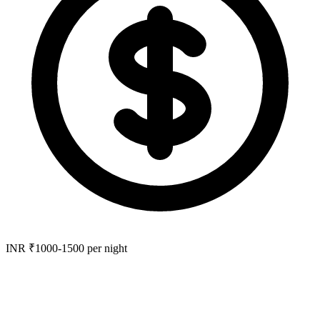
INR ₹1000-1500 per night