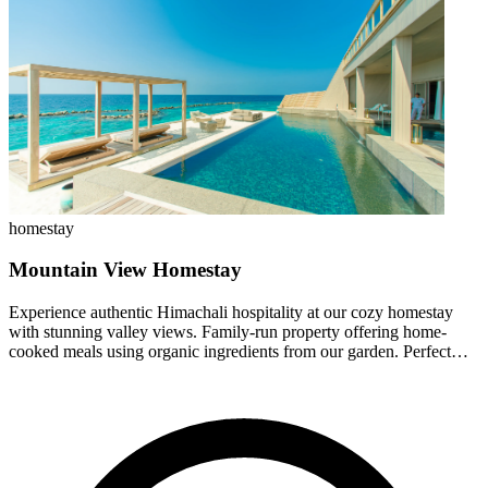
homestay
Mountain View Homestay
Experience authentic Himachali hospitality at our cozy homestay
with stunning valley views. Family-run property offering home-
cooked meals using organic ingredients from our garden. Perfect
base for exploring Jalori Pass and nearby treks.