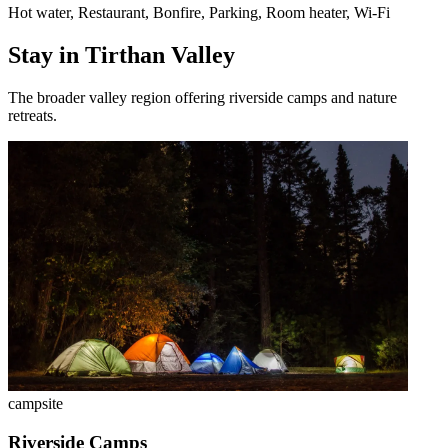
Hot water, Restaurant, Bonfire, Parking, Room heater, Wi-Fi
Stay in Tirthan Valley
The broader valley region offering riverside camps and nature
retreats.
campsite
Riverside Camps