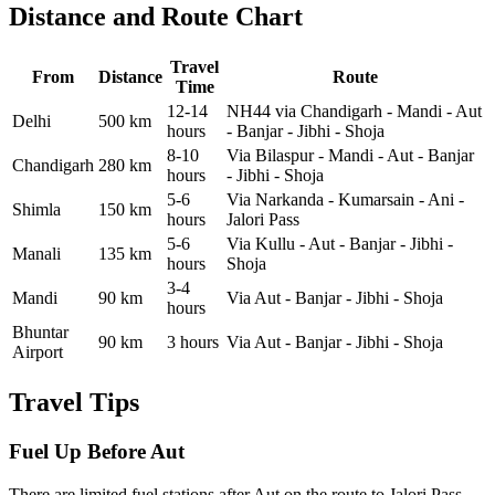
Distance and Route Chart
Travel
From
Distance
Route
Time
12-14
NH44 via Chandigarh - Mandi - Aut
Delhi
500 km
hours
- Banjar - Jibhi - Shoja
8-10
Via Bilaspur - Mandi - Aut - Banjar
Chandigarh
280 km
hours
- Jibhi - Shoja
5-6
Via Narkanda - Kumarsain - Ani -
Shimla
150 km
hours
Jalori Pass
5-6
Via Kullu - Aut - Banjar - Jibhi -
Manali
135 km
hours
Shoja
3-4
Mandi
90 km
Via Aut - Banjar - Jibhi - Shoja
hours
Bhuntar
90 km
3 hours
Via Aut - Banjar - Jibhi - Shoja
Airport
Travel Tips
Fuel Up Before Aut
There are limited fuel stations after Aut on the route to Jalori Pass.