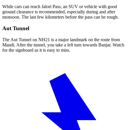
While cars can reach Jalori Pass, an SUV or vehicle with good
ground clearance is recommended, especially during and after
monsoon. The last few kilometers before the pass can be rough.
Aut Tunnel
The Aut Tunnel on NH21 is a major landmark on the route from
Mandi. After the tunnel, you take a left turn towards Banjar. Watch
for the signboard as it is easy to miss.