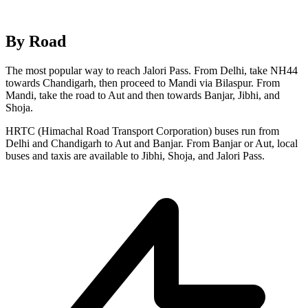
By Road
The most popular way to reach Jalori Pass. From Delhi, take NH44
towards Chandigarh, then proceed to Mandi via Bilaspur. From
Mandi, take the road to Aut and then towards Banjar, Jibhi, and
Shoja.
HRTC (Himachal Road Transport Corporation) buses run from
Delhi and Chandigarh to Aut and Banjar. From Banjar or Aut, local
buses and taxis are available to Jibhi, Shoja, and Jalori Pass.