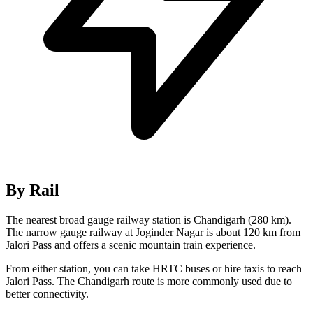
By Rail
The nearest broad gauge railway station is Chandigarh (280 km).
The narrow gauge railway at Joginder Nagar is about 120 km from
Jalori Pass and offers a scenic mountain train experience.
From either station, you can take HRTC buses or hire taxis to reach
Jalori Pass. The Chandigarh route is more commonly used due to
better connectivity.