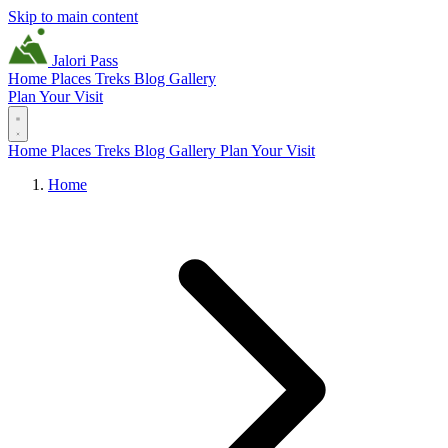
Skip to main content
Jalori Pass
Home
Places
Treks
Blog
Gallery
Plan Your Visit
Home
Places
Treks
Blog
Gallery
Plan Your Visit
Home