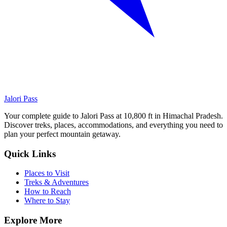
Jalori Pass
Your complete guide to Jalori Pass at 10,800 ft in Himachal Pradesh.
Discover treks, places, accommodations, and everything you need to
plan your perfect mountain getaway.
Quick Links
Places to Visit
Treks & Adventures
How to Reach
Where to Stay
Explore More