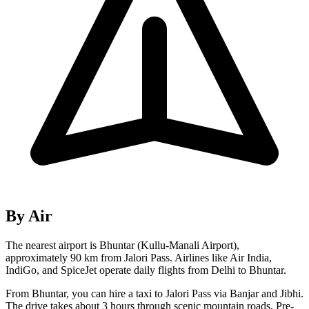
By Air
The nearest airport is Bhuntar (Kullu-Manali Airport),
approximately 90 km from Jalori Pass. Airlines like Air India,
IndiGo, and SpiceJet operate daily flights from Delhi to Bhuntar.
From Bhuntar, you can hire a taxi to Jalori Pass via Banjar and Jibhi.
The drive takes about 3 hours through scenic mountain roads. Pre-