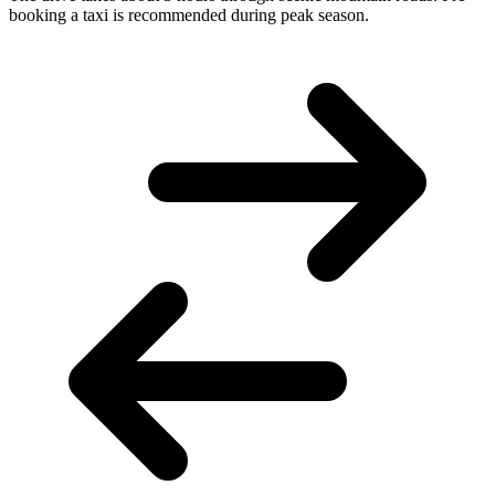
booking a taxi is recommended during peak season.