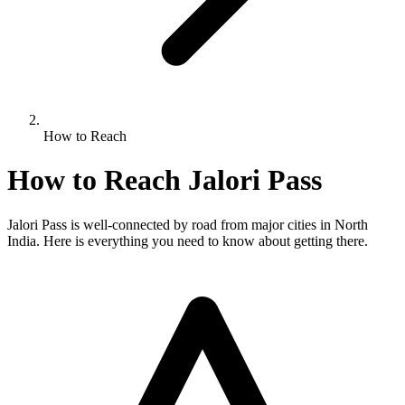
How to Reach
How to Reach Jalori Pass
Jalori Pass is well-connected by road from major cities in North
India. Here is everything you need to know about getting there.