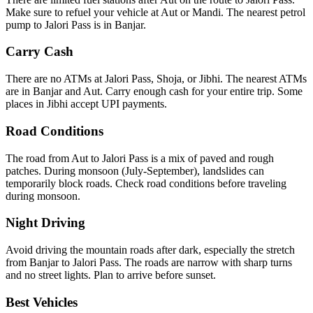
Make sure to refuel your vehicle at Aut or Mandi. The nearest petrol
pump to Jalori Pass is in Banjar.
Carry Cash
There are no ATMs at Jalori Pass, Shoja, or Jibhi. The nearest ATMs
are in Banjar and Aut. Carry enough cash for your entire trip. Some
places in Jibhi accept UPI payments.
Road Conditions
The road from Aut to Jalori Pass is a mix of paved and rough
patches. During monsoon (July-September), landslides can
temporarily block roads. Check road conditions before traveling
during monsoon.
Night Driving
Avoid driving the mountain roads after dark, especially the stretch
from Banjar to Jalori Pass. The roads are narrow with sharp turns
and no street lights. Plan to arrive before sunset.
Best Vehicles