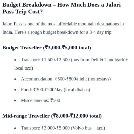
Budget Breakdown – How Much Does a Jalori
Pass Trip Cost?
Jalori Pass is one of the most affordable mountain destinations in
India. Here's a rough budget breakdown for a 3-4 day trip:
Budget Traveller (₹3,000-₹5,000 total)
Transport: ₹1,500-₹2,500 (bus from Delhi/Chandigarh +
local taxi)
Accommodation: ₹500-₹800/night (homestays)
Food: ₹300-₹500/day (local dhabas)
Miscellaneous: ₹500
Mid-range Traveller (₹8,000-₹12,000 total)
Transport: ₹3,000-₹5,000 (Volvo bus + taxi)