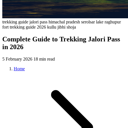
trekking
guide
jalori pass
himachal pradesh
serolsar lake
raghupur
fort
trekking guide 2026
kullu
jibhi
shoja
Complete Guide to Trekking Jalori Pass
in 2026
5 February 2026
18 min read
Home