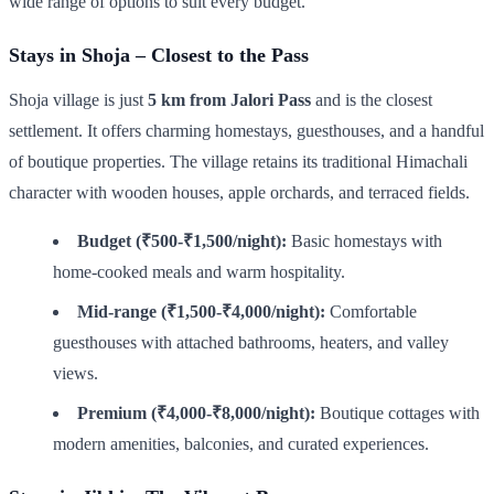
wide range of options to suit every budget.
Stays in Shoja – Closest to the Pass
Shoja village is just
5 km from Jalori Pass
and is the closest
settlement. It offers charming homestays, guesthouses, and a handful
of boutique properties. The village retains its traditional Himachali
character with wooden houses, apple orchards, and terraced fields.
Budget (₹500-₹1,500/night):
Basic homestays with
home-cooked meals and warm hospitality.
Mid-range (₹1,500-₹4,000/night):
Comfortable
guesthouses with attached bathrooms, heaters, and valley
views.
Premium (₹4,000-₹8,000/night):
Boutique cottages with
modern amenities, balconies, and curated experiences.