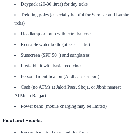
Daypack (20-30 litres) for day treks
Trekking poles (especially helpful for Serolsar and Lambri
treks)
Headlamp or torch with extra batteries
Reusable water bottle (at least 1 litre)
Sunscreen (SPF 50+) and sunglasses
First-aid kit with basic medicines
Personal identification (Aadhaar/passport)
Cash (no ATMs at Jalori Pass, Shoja, or Jibhi; nearest
ATMs in Banjar)
Power bank (mobile charging may be limited)
Food and Snacks
Energy bars, trail mix, and dry fruits