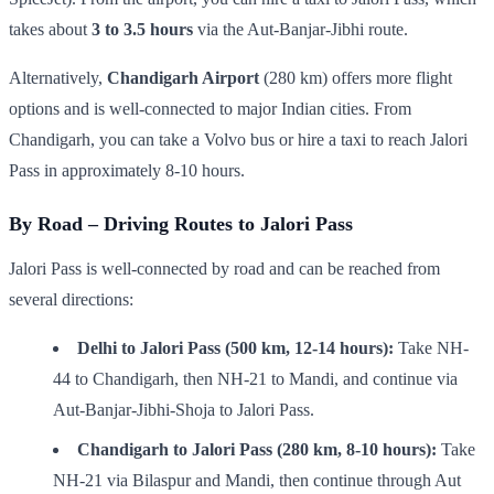
takes about
3 to 3.5 hours
via the Aut-Banjar-Jibhi route.
Alternatively,
Chandigarh Airport
(280 km) offers more flight
options and is well-connected to major Indian cities. From
Chandigarh, you can take a Volvo bus or hire a taxi to reach Jalori
Pass in approximately 8-10 hours.
By Road – Driving Routes to Jalori Pass
Jalori Pass is well-connected by road and can be reached from
several directions:
Delhi to Jalori Pass (500 km, 12-14 hours):
Take NH-
44 to Chandigarh, then NH-21 to Mandi, and continue via
Aut-Banjar-Jibhi-Shoja to Jalori Pass.
Chandigarh to Jalori Pass (280 km, 8-10 hours):
Take
NH-21 via Bilaspur and Mandi, then continue through Aut