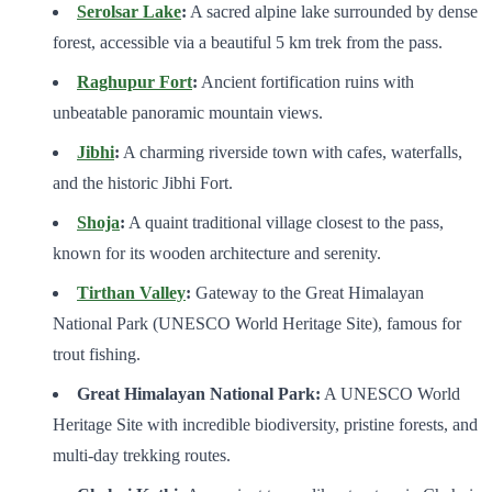
Serolsar Lake
:
A sacred alpine lake surrounded by dense
forest, accessible via a beautiful 5 km trek from the pass.
Raghupur Fort
:
Ancient fortification ruins with
unbeatable panoramic mountain views.
Jibhi
:
A charming riverside town with cafes, waterfalls,
and the historic Jibhi Fort.
Shoja
:
A quaint traditional village closest to the pass,
known for its wooden architecture and serenity.
Tirthan Valley
:
Gateway to the Great Himalayan
National Park (UNESCO World Heritage Site), famous for
trout fishing.
Great Himalayan National Park:
A UNESCO World
Heritage Site with incredible biodiversity, pristine forests, and
multi-day trekking routes.