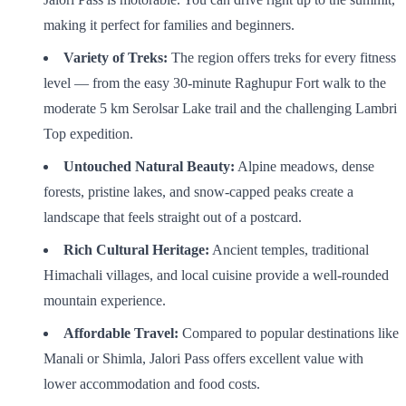
making it perfect for families and beginners.
Variety of Treks:
The region offers treks for every fitness
level — from the easy 30-minute Raghupur Fort walk to the
moderate 5 km Serolsar Lake trail and the challenging Lambri
Top expedition.
Untouched Natural Beauty:
Alpine meadows, dense
forests, pristine lakes, and snow-capped peaks create a
landscape that feels straight out of a postcard.
Rich Cultural Heritage:
Ancient temples, traditional
Himachali villages, and local cuisine provide a well-rounded
mountain experience.
Affordable Travel:
Compared to popular destinations like
Manali or Shimla, Jalori Pass offers excellent value with
lower accommodation and food costs.