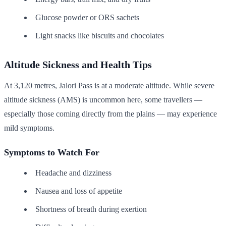
Glucose powder or ORS sachets
Light snacks like biscuits and chocolates
Altitude Sickness and Health Tips
At 3,120 metres, Jalori Pass is at a moderate altitude. While severe
altitude sickness (AMS) is uncommon here, some travellers —
especially those coming directly from the plains — may experience
mild symptoms.
Symptoms to Watch For
Headache and dizziness
Nausea and loss of appetite
Shortness of breath during exertion