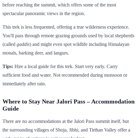
before reaching the summit, which offers some of the most
spectacular panoramic views in the region.
This trek is less frequented, offering a true wilderness experience.
You'll pass through remote grazing grounds used by local shepherds
(called
gaddis
) and might even spot wildlife including Himalayan
monals, barking deer, and langurs.
Tips:
Hire a local guide for this trek. Start very early. Carry
sufficient food and water. Not recommended during monsoon or
immediately after rain.
Where to Stay Near Jalori Pass – Accommodation
Guide
There are no accommodations at the Jalori Pass summit itself, but
the surrounding villages of Shoja, Jibhi, and Tirthan Valley offer a