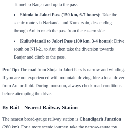
Tunnel to Banjar and up to the pass.
Shimla to Jalori Pass (150 km, 6-7 hours):
Take the
scenic route via Narkanda and Kumarsain, descending
through Ani to reach the pass from the eastern side.
Kullu/Manali to Jalori Pass (100 km, 3-4 hours):
Drive
south on NH-21 to Aut, then take the diversion towards
Banjar and climb to the pass.
Pro Tip:
The road from Shoja to Jalori Pass is narrow and winding.
If you are not experienced with mountain driving, hire a local driver
from Aut or Jibhi. During monsoon, always check road conditions
before attempting the drive.
By Rail – Nearest Railway Station
The nearest broad-gauge railway station is
Chandigarh Junction
(280 km). For a more scenic journey, take the narrow-gauge toy