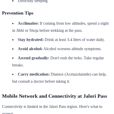
Difficulty sleeping
Prevention Tips
Acclimatise:
If coming from low altitudes, spend a night
in Jibhi or Shoja before trekking at the pass.
Stay hydrated:
Drink at least 3-4 litres of water daily.
Avoid alcohol:
Alcohol worsens altitude symptoms.
Ascend gradually:
Don't rush the treks. Take regular
breaks.
Carry medication:
Diamox (Acetazolamide) can help,
but consult a doctor before taking it.
Mobile Network and Connectivity at Jalori Pass
Connectivity is limited in the Jalori Pass region. Here's what to
expect: