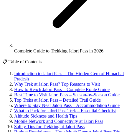
Complete Guide to Trekking Jalori Pass in 2026
📋 Table of Contents
Introduction to Jalori Pass – The Hidden Gem of Himachal
Pradesh
Why Trek at Jalori Pass? Top Reasons to Visit
How to Reach Jalori Pass – Complete Route Guide
Best Time to Visit Jalori Pass – Season-by-Season Guide
Top Treks at Jalori Pass – Detailed Trail Guide
Where to Stay Near Jalori Pass – Accommodation Guide
What to Pack for Jalori Pass Trek – Essential Checklist
Altitude Sickness and Health Tips
Mobile Network and Connectivity at Jalori Pass
Safety Tips for Trekking at Jalori Pass
Budget Breakdown – How Much Does a Jalori Pass Trip