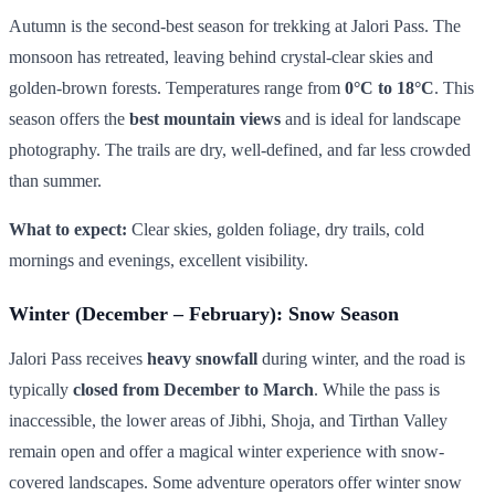
Autumn is the second-best season for trekking at Jalori Pass. The
monsoon has retreated, leaving behind crystal-clear skies and
golden-brown forests. Temperatures range from
0°C to 18°C
. This
season offers the
best mountain views
and is ideal for landscape
photography. The trails are dry, well-defined, and far less crowded
than summer.
What to expect:
Clear skies, golden foliage, dry trails, cold
mornings and evenings, excellent visibility.
Winter (December – February): Snow Season
Jalori Pass receives
heavy snowfall
during winter, and the road is
typically
closed from December to March
. While the pass is
inaccessible, the lower areas of Jibhi, Shoja, and Tirthan Valley
remain open and offer a magical winter experience with snow-
covered landscapes. Some adventure operators offer winter snow