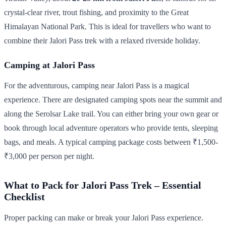
crystal-clear river, trout fishing, and proximity to the Great
Himalayan National Park. This is ideal for travellers who want to
combine their Jalori Pass trek with a relaxed riverside holiday.
Camping at Jalori Pass
For the adventurous, camping near Jalori Pass is a magical
experience. There are designated camping spots near the summit and
along the Serolsar Lake trail. You can either bring your own gear or
book through local adventure operators who provide tents, sleeping
bags, and meals. A typical camping package costs between ₹1,500-
₹3,000 per person per night.
What to Pack for Jalori Pass Trek – Essential
Checklist
Proper packing can make or break your Jalori Pass experience.