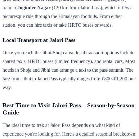
train to
Joginder Nagar
(120 km from Jalori Pass), which offers a
picturesque ride through the Himalayan foothills. From either
station, you can hire taxis or take HRTC buses onwards.
Local Transport at Jalori Pass
Once you reach the Jibhi-Shoja area, local transport options include
shared taxis, HRTC buses (limited frequency), and rental cars. Most
hotels in Shoja and Jibhi can arrange a taxi to the pass summit. The
fare from Jibhi to Jalori Pass typically ranges from ₹800-₹1,200 one
way.
Best Time to Visit Jalori Pass – Season-by-Season
Guide
The ideal time to trek at Jalori Pass depends on what kind of
experience you're looking for. Here's a detailed seasonal breakdown: