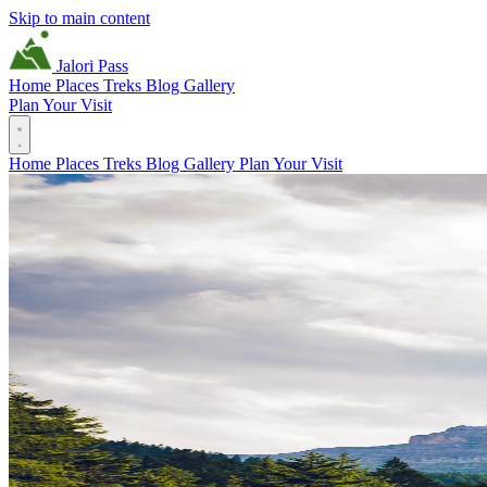
Skip to main content
Jalori Pass
Home
Places
Treks
Blog
Gallery
Plan Your Visit
Home
Places
Treks
Blog
Gallery
Plan Your Visit