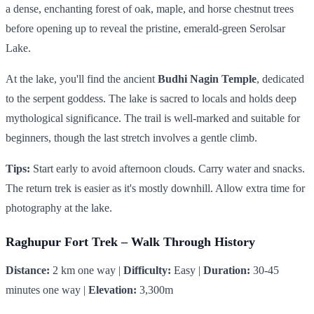
a dense, enchanting forest of oak, maple, and horse chestnut trees
before opening up to reveal the pristine, emerald-green Serolsar
Lake.
At the lake, you'll find the ancient
Budhi Nagin Temple
, dedicated
to the serpent goddess. The lake is sacred to locals and holds deep
mythological significance. The trail is well-marked and suitable for
beginners, though the last stretch involves a gentle climb.
Tips:
Start early to avoid afternoon clouds. Carry water and snacks.
The return trek is easier as it's mostly downhill. Allow extra time for
photography at the lake.
Raghupur Fort Trek – Walk Through History
Distance:
2 km one way |
Difficulty:
Easy |
Duration:
30-45
minutes one way |
Elevation:
3,300m