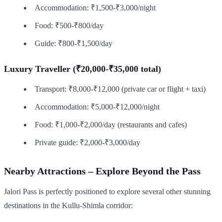
Accommodation: ₹1,500-₹3,000/night
Food: ₹500-₹800/day
Guide: ₹800-₹1,500/day
Luxury Traveller (₹20,000-₹35,000 total)
Transport: ₹8,000-₹12,000 (private car or flight + taxi)
Accommodation: ₹5,000-₹12,000/night
Food: ₹1,000-₹2,000/day (restaurants and cafes)
Private guide: ₹2,000-₹3,000/day
Nearby Attractions – Explore Beyond the Pass
Jalori Pass is perfectly positioned to explore several other stunning
destinations in the Kullu-Shimla corridor: