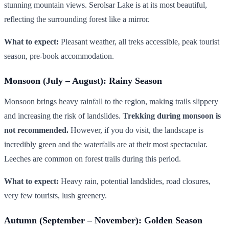
stunning mountain views. Serolsar Lake is at its most beautiful,
reflecting the surrounding forest like a mirror.
What to expect:
Pleasant weather, all treks accessible, peak tourist
season, pre-book accommodation.
Monsoon (July – August): Rainy Season
Monsoon brings heavy rainfall to the region, making trails slippery
and increasing the risk of landslides.
Trekking during monsoon is
not recommended.
However, if you do visit, the landscape is
incredibly green and the waterfalls are at their most spectacular.
Leeches are common on forest trails during this period.
What to expect:
Heavy rain, potential landslides, road closures,
very few tourists, lush greenery.
Autumn (September – November): Golden Season