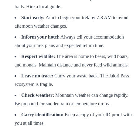
trails. Hire a local guide.
Start early:
Aim to begin your trek by 7-8 AM to avoid
afternoon weather changes.
Inform your hotel:
Always tell your accommodation
about your trek plans and expected return time.
Respect wildlife:
The area is home to bears, wild boars,
and monals. Maintain distance and never feed wild animals.
Leave no trace:
Carry your waste back. The Jalori Pass
ecosystem is fragile.
Check weather:
Mountain weather can change rapidly.
Be prepared for sudden rain or temperature drops.
Carry identification:
Keep a copy of your ID proof with
you at all times.