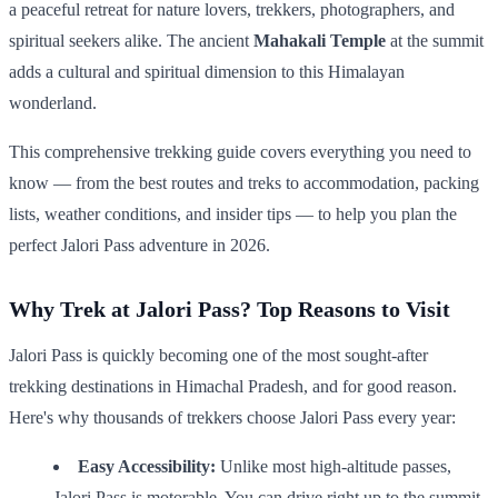
a peaceful retreat for nature lovers, trekkers, photographers, and
spiritual seekers alike. The ancient
Mahakali Temple
at the summit
adds a cultural and spiritual dimension to this Himalayan
wonderland.
This comprehensive trekking guide covers everything you need to
know — from the best routes and treks to accommodation, packing
lists, weather conditions, and insider tips — to help you plan the
perfect Jalori Pass adventure in 2026.
Why Trek at Jalori Pass? Top Reasons to Visit
Jalori Pass is quickly becoming one of the most sought-after
trekking destinations in Himachal Pradesh, and for good reason.
Here's why thousands of trekkers choose Jalori Pass every year:
Easy Accessibility:
Unlike most high-altitude passes,
Jalori Pass is motorable. You can drive right up to the summit,