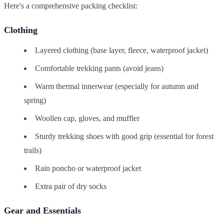
Here's a comprehensive packing checklist:
Clothing
Layered clothing (base layer, fleece, waterproof jacket)
Comfortable trekking pants (avoid jeans)
Warm thermal innerwear (especially for autumn and
spring)
Woollen cap, gloves, and muffler
Sturdy trekking shoes with good grip (essential for forest
trails)
Rain poncho or waterproof jacket
Extra pair of dry socks
Gear and Essentials