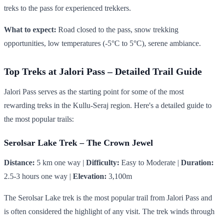
treks to the pass for experienced trekkers.
What to expect:
Road closed to the pass, snow trekking
opportunities, low temperatures (-5°C to 5°C), serene ambiance.
Top Treks at Jalori Pass – Detailed Trail Guide
Jalori Pass serves as the starting point for some of the most
rewarding treks in the Kullu-Seraj region. Here's a detailed guide to
the most popular trails:
Serolsar Lake Trek – The Crown Jewel
Distance:
5 km one way |
Difficulty:
Easy to Moderate |
Duration:
2.5-3 hours one way |
Elevation:
3,100m
The Serolsar Lake trek is the most popular trail from Jalori Pass and
is often considered the highlight of any visit. The trek winds through