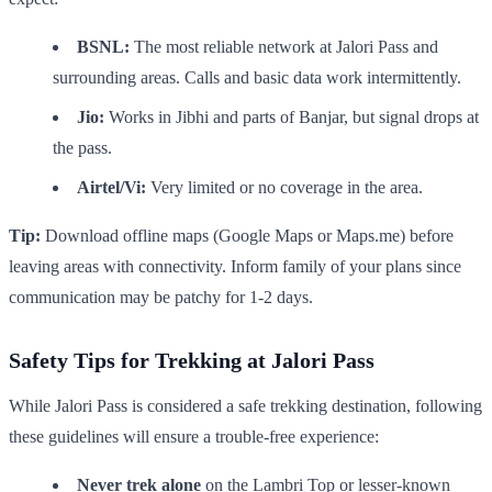
BSNL:
The most reliable network at Jalori Pass and
surrounding areas. Calls and basic data work intermittently.
Jio:
Works in Jibhi and parts of Banjar, but signal drops at
the pass.
Airtel/Vi:
Very limited or no coverage in the area.
Tip:
Download offline maps (Google Maps or Maps.me) before
leaving areas with connectivity. Inform family of your plans since
communication may be patchy for 1-2 days.
Safety Tips for Trekking at Jalori Pass
While Jalori Pass is considered a safe trekking destination, following
these guidelines will ensure a trouble-free experience:
Never trek alone
on the Lambri Top or lesser-known