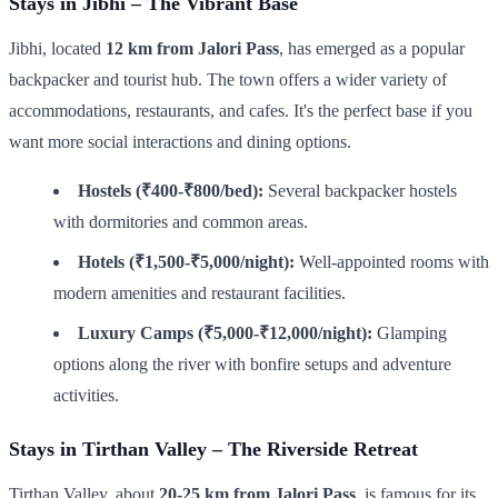
Stays in Jibhi – The Vibrant Base
Jibhi, located
12 km from Jalori Pass
, has emerged as a popular
backpacker and tourist hub. The town offers a wider variety of
accommodations, restaurants, and cafes. It's the perfect base if you
want more social interactions and dining options.
Hostels (₹400-₹800/bed):
Several backpacker hostels
with dormitories and common areas.
Hotels (₹1,500-₹5,000/night):
Well-appointed rooms with
modern amenities and restaurant facilities.
Luxury Camps (₹5,000-₹12,000/night):
Glamping
options along the river with bonfire setups and adventure
activities.
Stays in Tirthan Valley – The Riverside Retreat
Tirthan Valley, about
20-25 km from Jalori Pass
, is famous for its