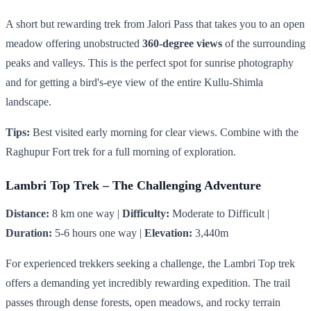
A short but rewarding trek from Jalori Pass that takes you to an open
meadow offering unobstructed
360-degree views
of the surrounding
peaks and valleys. This is the perfect spot for sunrise photography
and for getting a bird's-eye view of the entire Kullu-Shimla
landscape.
Tips:
Best visited early morning for clear views. Combine with the
Raghupur Fort trek for a full morning of exploration.
Lambri Top Trek – The Challenging Adventure
Distance:
8 km one way |
Difficulty:
Moderate to Difficult |
Duration:
5-6 hours one way |
Elevation:
3,440m
For experienced trekkers seeking a challenge, the Lambri Top trek
offers a demanding yet incredibly rewarding expedition. The trail
passes through dense forests, open meadows, and rocky terrain