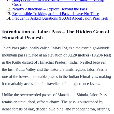
Cost?
Nearby Attractions – Explore Beyond the Pass
Responsible Trekking at Jalori Pass – Leave No Trace
Frequently Asked Questions (FAQs) About Jalori Pass Trek
Introduction to Jalori Pass – The Hidden Gem of
Himachal Pradesh
Jalori Pass (also locally called
Jalori Jot
) is a majestic high-altitude
mountain pass situated at an elevation of
3,120 metres (10,236 feet)
in the Kullu district of Himachal Pradesh, India. Nestled between
the lush Kullu Valley and the historic Shimla region, Jalori Pass is
one of the lowest motorable passes in the Indian Himalayas, making
it remarkably accessible for travellers of all experience levels.
Unlike the overcrowded passes of Manali and Shimla, Jalori Pass
retains an untouched, offbeat charm. The pass is surrounded by
dense forests of oak, deodar, blue pine, and rhododendron, offering