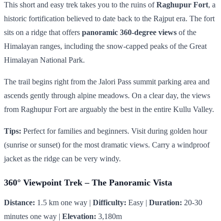
This short and easy trek takes you to the ruins of
Raghupur Fort
, a
historic fortification believed to date back to the Rajput era. The fort
sits on a ridge that offers
panoramic 360-degree views
of the
Himalayan ranges, including the snow-capped peaks of the Great
Himalayan National Park.
The trail begins right from the Jalori Pass summit parking area and
ascends gently through alpine meadows. On a clear day, the views
from Raghupur Fort are arguably the best in the entire Kullu Valley.
Tips:
Perfect for families and beginners. Visit during golden hour
(sunrise or sunset) for the most dramatic views. Carry a windproof
jacket as the ridge can be very windy.
360° Viewpoint Trek – The Panoramic Vista
Distance:
1.5 km one way |
Difficulty:
Easy |
Duration:
20-30
minutes one way |
Elevation:
3,180m