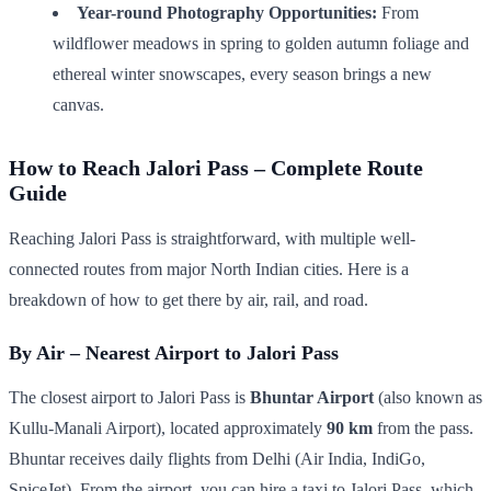
Year-round Photography Opportunities:
From
wildflower meadows in spring to golden autumn foliage and
ethereal winter snowscapes, every season brings a new
canvas.
How to Reach Jalori Pass – Complete Route
Guide
Reaching Jalori Pass is straightforward, with multiple well-
connected routes from major North Indian cities. Here is a
breakdown of how to get there by air, rail, and road.
By Air – Nearest Airport to Jalori Pass
The closest airport to Jalori Pass is
Bhuntar Airport
(also known as
Kullu-Manali Airport), located approximately
90 km
from the pass.
Bhuntar receives daily flights from Delhi (Air India, IndiGo,
SpiceJet). From the airport, you can hire a taxi to Jalori Pass, which