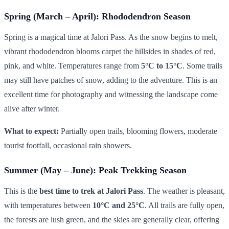
Spring (March – April): Rhododendron Season
Spring is a magical time at Jalori Pass. As the snow begins to melt,
vibrant rhododendron blooms carpet the hillsides in shades of red,
pink, and white. Temperatures range from
5°C to 15°C
. Some trails
may still have patches of snow, adding to the adventure. This is an
excellent time for photography and witnessing the landscape come
alive after winter.
What to expect:
Partially open trails, blooming flowers, moderate
tourist footfall, occasional rain showers.
Summer (May – June): Peak Trekking Season
This is the
best time to trek at Jalori Pass
. The weather is pleasant,
with temperatures between
10°C and 25°C
. All trails are fully open,
the forests are lush green, and the skies are generally clear, offering